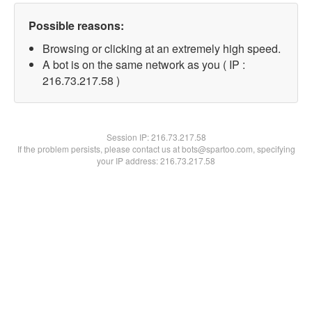
Possible reasons:
Browsing or clicking at an extremely high speed.
A bot is on the same network as you ( IP :
216.73.217.58 )
Session IP:
216.73.217.58
If the problem persists, please contact us at bots@spartoo.com, specifying
your IP address: 216.73.217.58