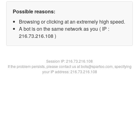
Possible reasons:
Browsing or clicking at an extremely high speed.
A bot is on the same network as you ( IP :
216.73.216.108 )
Session IP:
216.73.216.108
If the problem persists, please contact us at bots@spartoo.com, specifying
your IP address: 216.73.216.108