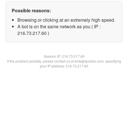
Possible reasons:
Browsing or clicking at an extremely high speed.
A bot is on the same network as you ( IP :
216.73.217.60 )
Session IP:
216.73.217.60
If the problem persists, please contact us at bots@spartoo.com, specifying
your IP address: 216.73.217.60