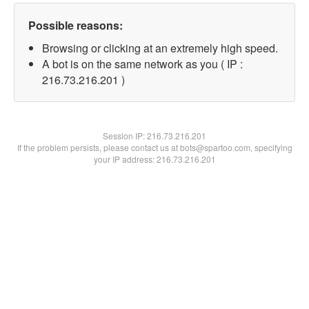
Possible reasons:
Browsing or clicking at an extremely high speed.
A bot is on the same network as you ( IP :
216.73.216.201 )
Session IP:
216.73.216.201
If the problem persists, please contact us at bots@spartoo.com, specifying
your IP address: 216.73.216.201