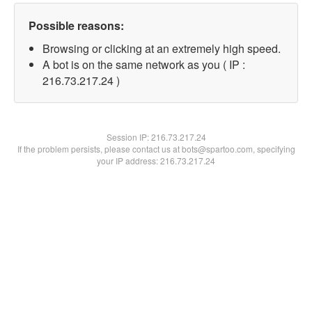
Possible reasons:
Browsing or clicking at an extremely high speed.
A bot is on the same network as you ( IP :
216.73.217.24 )
Session IP:
216.73.217.24
If the problem persists, please contact us at bots@spartoo.com, specifying
your IP address: 216.73.217.24