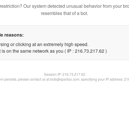
restriction? Our system detected unusual behavior from your br
resembles that of a bot.
le reasons:
sing or clicking at an extremely high speed.
 is on the same network as you ( IP : 216.73.217.62 )
Session IP:
216.73.217.62
lem persists, please contact us at bots@spartoo.com, specifying your IP address: 2