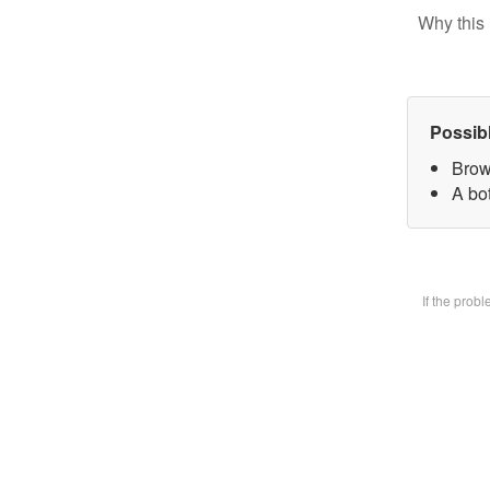
Why this 
Possib
Brow
A bot
If the prob