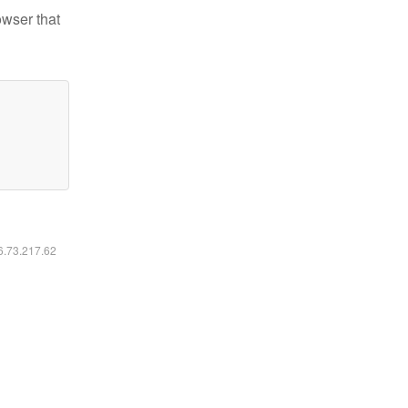
owser that
16.73.217.62