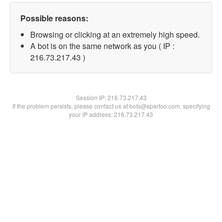
Possible reasons:
Browsing or clicking at an extremely high speed.
A bot is on the same network as you ( IP :
216.73.217.43 )
Session IP:
216.73.217.43
If the problem persists, please contact us at bots@spartoo.com, specifying
your IP address: 216.73.217.43