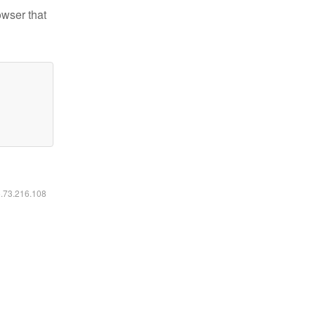
owser that
6.73.216.108