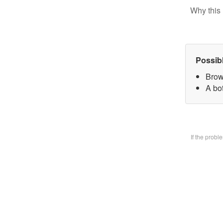
Why this 
Possib
Brow
A bo
If the prob