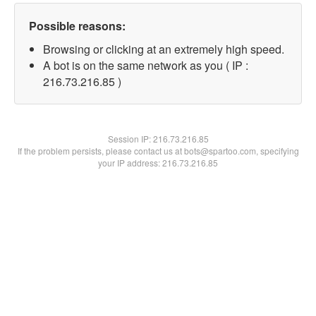
Possible reasons:
Browsing or clicking at an extremely high speed.
A bot is on the same network as you ( IP :
216.73.216.85 )
Session IP:
216.73.216.85
If the problem persists, please contact us at bots@spartoo.com, specifying
your IP address: 216.73.216.85