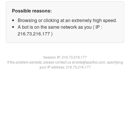
Possible reasons:
Browsing or clicking at an extremely high speed.
A bot is on the same network as you ( IP :
216.73.216.177 )
Session IP:
216.73.216.177
If the problem persists, please contact us at bots@spartoo.com, specifying
your IP address: 216.73.216.177