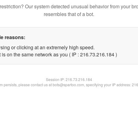
restriction? Our system detected unusual behavior from your br
resembles that of a bot.
le reasons:
sing or clicking at an extremely high speed.
t is on the same network as you ( IP : 216.73.216.184 )
Session IP:
216.73.216.184
lem persists, please contact us at bots@spartoo.com, specifying your IP address: 21