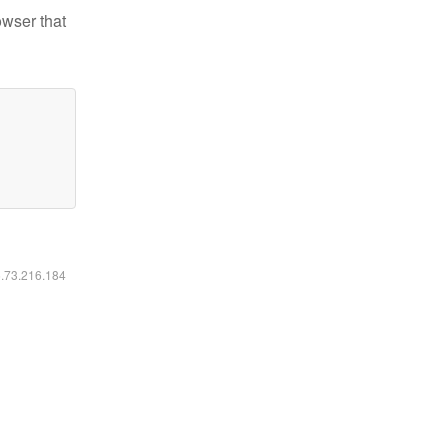
owser that
6.73.216.184