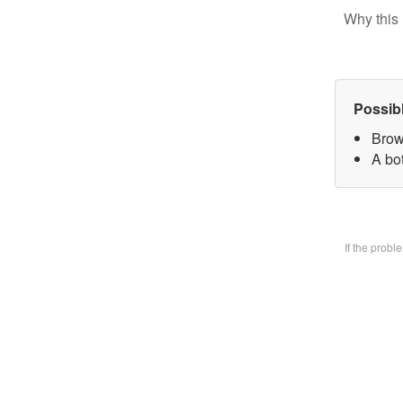
Why this 
Possib
Brow
A bo
If the prob