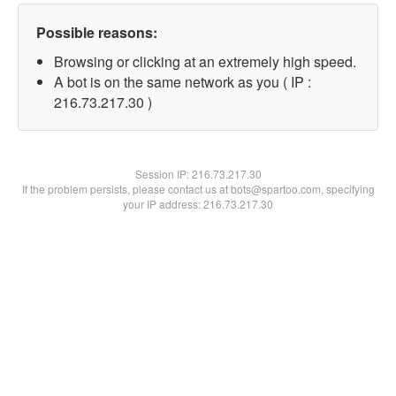
Possible reasons:
Browsing or clicking at an extremely high speed.
A bot is on the same network as you ( IP :
216.73.217.30 )
Session IP:
216.73.217.30
If the problem persists, please contact us at bots@spartoo.com, specifying
your IP address: 216.73.217.30