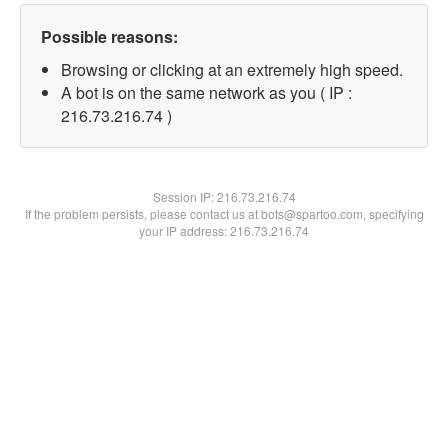
Possible reasons:
Browsing or clicking at an extremely high speed.
A bot is on the same network as you ( IP :
216.73.216.74 )
Session IP:
216.73.216.74
If the problem persists, please contact us at bots@spartoo.com, specifying
your IP address: 216.73.216.74