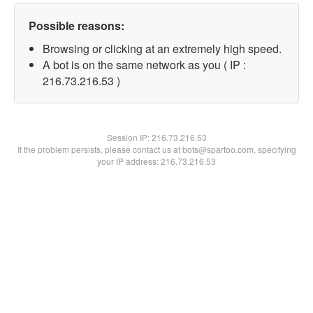
Possible reasons:
Browsing or clicking at an extremely high speed.
A bot is on the same network as you ( IP :
216.73.216.53 )
Session IP:
216.73.216.53
If the problem persists, please contact us at bots@spartoo.com, specifying
your IP address: 216.73.216.53