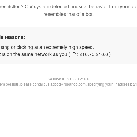
restriction? Our system detected unusual behavior from your br
resembles that of a bot.
le reasons:
sing or clicking at an extremely high speed.
 is on the same network as you ( IP : 216.73.216.6 )
Session IP:
216.73.216.6
blem persists, please contact us at bots@spartoo.com, specifying your IP address: 2