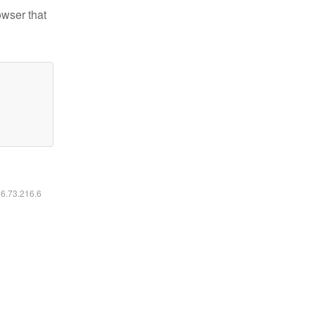
owser that
16.73.216.6