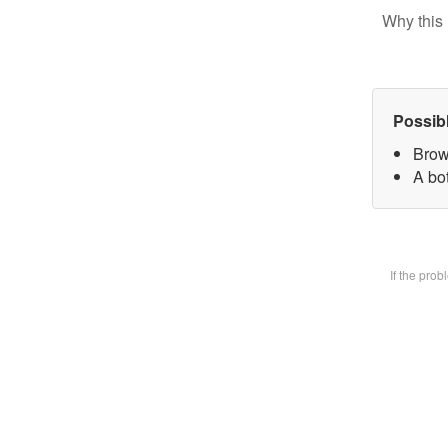
Why this 
Possib
Brow
A bot
If the pro