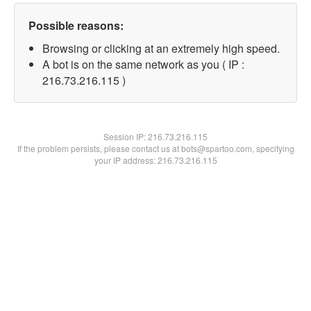
Possible reasons:
Browsing or clicking at an extremely high speed.
A bot is on the same network as you ( IP :
216.73.216.115 )
Session IP:
216.73.216.115
If the problem persists, please contact us at bots@spartoo.com, specifying
your IP address: 216.73.216.115