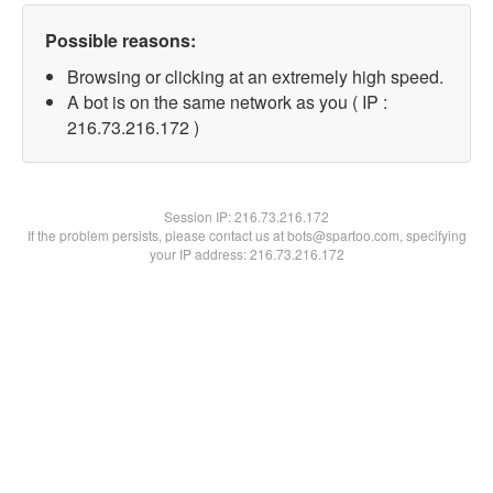
Possible reasons:
Browsing or clicking at an extremely high speed.
A bot is on the same network as you ( IP :
216.73.216.172 )
Session IP:
216.73.216.172
If the problem persists, please contact us at bots@spartoo.com, specifying
your IP address: 216.73.216.172