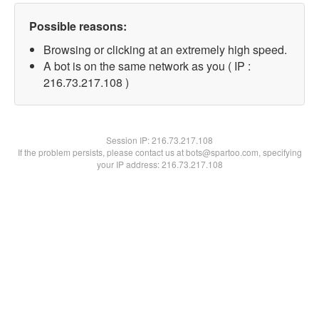
Possible reasons:
Browsing or clicking at an extremely high speed.
A bot is on the same network as you ( IP :
216.73.217.108 )
Session IP:
216.73.217.108
If the problem persists, please contact us at bots@spartoo.com, specifying
your IP address: 216.73.217.108