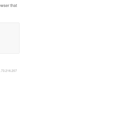
owser that
6.73.216.207