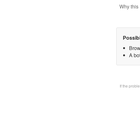
Why this 
Possib
Brow
A bo
If the prob