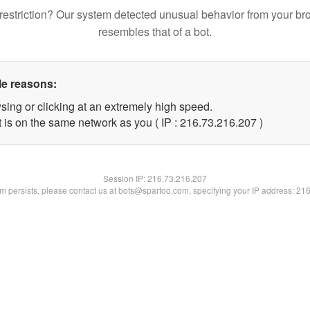
restriction? Our system detected unusual behavior from your br
resembles that of a bot.
le reasons:
sing or clicking at an extremely high speed.
t is on the same network as you ( IP : 216.73.216.207 )
Session IP:
216.73.216.207
lem persists, please contact us at bots@spartoo.com, specifying your IP address: 21