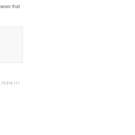
owser that
6.73.216.111