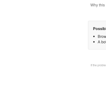
Why this 
Possib
Brow
A bo
If the prob