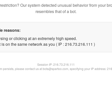
restriction? Our system detected unusual behavior from your br
resembles that of a bot.
le reasons:
sing or clicking at an extremely high speed.
t is on the same network as you ( IP : 216.73.216.111 )
Session IP:
216.73.216.111
lem persists, please contact us at bots@spartoo.com, specifying your IP address: 21