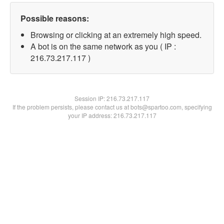
Possible reasons:
Browsing or clicking at an extremely high speed.
A bot is on the same network as you ( IP :
216.73.217.117 )
Session IP:
216.73.217.117
If the problem persists, please contact us at bots@spartoo.com, specifying
your IP address: 216.73.217.117