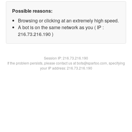
Possible reasons:
Browsing or clicking at an extremely high speed.
A bot is on the same network as you ( IP :
216.73.216.190 )
Session IP:
216.73.216.190
If the problem persists, please contact us at bots@spartoo.com, specifying
your IP address: 216.73.216.190