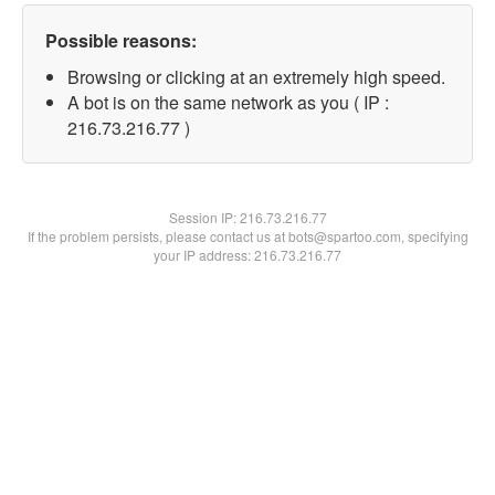
Possible reasons:
Browsing or clicking at an extremely high speed.
A bot is on the same network as you ( IP :
216.73.216.77 )
Session IP:
216.73.216.77
If the problem persists, please contact us at bots@spartoo.com, specifying
your IP address: 216.73.216.77