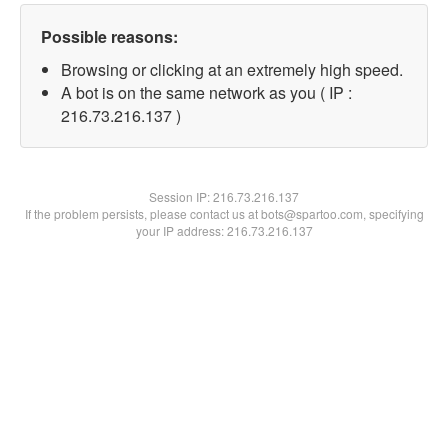
Possible reasons:
Browsing or clicking at an extremely high speed.
A bot is on the same network as you ( IP :
216.73.216.137 )
Session IP:
216.73.216.137
If the problem persists, please contact us at bots@spartoo.com, specifying
your IP address: 216.73.216.137