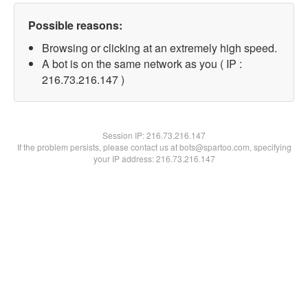
Possible reasons:
Browsing or clicking at an extremely high speed.
A bot is on the same network as you ( IP :
216.73.216.147 )
Session IP:
216.73.216.147
If the problem persists, please contact us at bots@spartoo.com, specifying
your IP address: 216.73.216.147