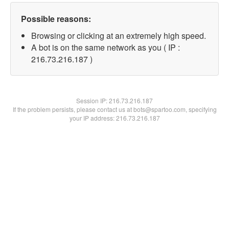
Possible reasons:
Browsing or clicking at an extremely high speed.
A bot is on the same network as you ( IP :
216.73.216.187 )
Session IP:
216.73.216.187
If the problem persists, please contact us at bots@spartoo.com, specifying
your IP address: 216.73.216.187