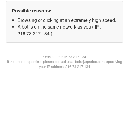
Possible reasons:
Browsing or clicking at an extremely high speed.
A bot is on the same network as you ( IP :
216.73.217.134 )
Session IP:
216.73.217.134
If the problem persists, please contact us at bots@spartoo.com, specifying
your IP address: 216.73.217.134