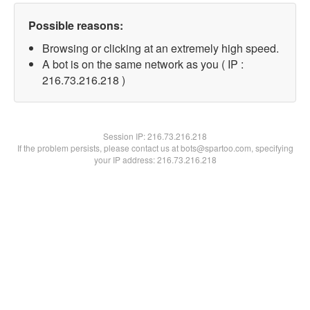
Possible reasons:
Browsing or clicking at an extremely high speed.
A bot is on the same network as you ( IP :
216.73.216.218 )
Session IP:
216.73.216.218
If the problem persists, please contact us at bots@spartoo.com, specifying
your IP address: 216.73.216.218