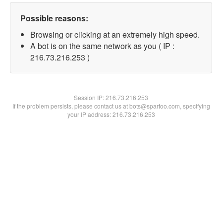
Possible reasons:
Browsing or clicking at an extremely high speed.
A bot is on the same network as you ( IP :
216.73.216.253 )
Session IP:
216.73.216.253
If the problem persists, please contact us at bots@spartoo.com, specifying
your IP address: 216.73.216.253