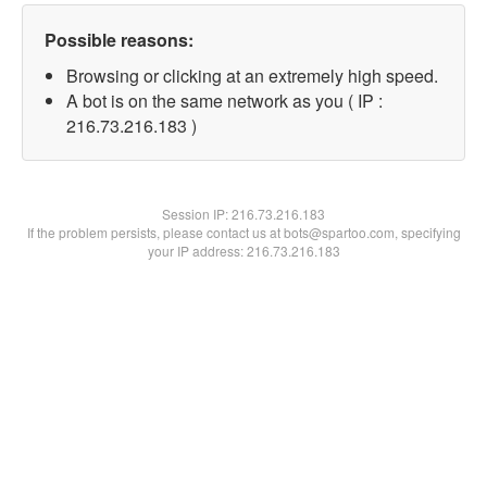
Possible reasons:
Browsing or clicking at an extremely high speed.
A bot is on the same network as you ( IP :
216.73.216.183 )
Session IP:
216.73.216.183
If the problem persists, please contact us at bots@spartoo.com, specifying
your IP address: 216.73.216.183