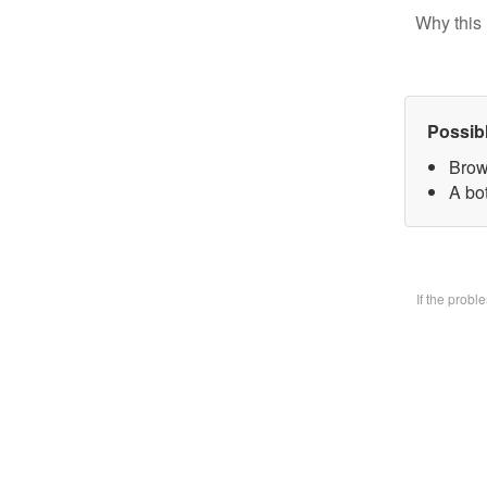
Why this 
Possib
Brow
A bo
If the prob