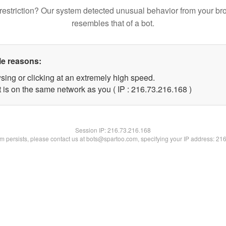
restriction? Our system detected unusual behavior from your br
resembles that of a bot.
le reasons:
sing or clicking at an extremely high speed.
t is on the same network as you ( IP : 216.73.216.168 )
Session IP:
216.73.216.168
lem persists, please contact us at bots@spartoo.com, specifying your IP address: 21