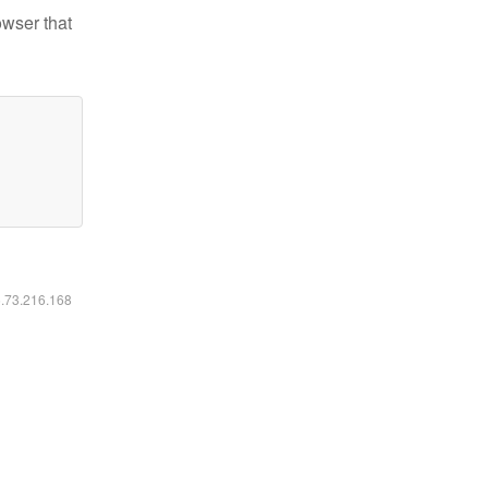
owser that
6.73.216.168