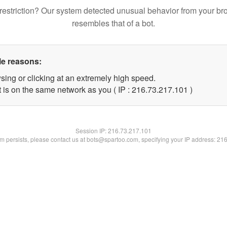
restriction? Our system detected unusual behavior from your br
resembles that of a bot.
le reasons:
sing or clicking at an extremely high speed.
t is on the same network as you ( IP : 216.73.217.101 )
Session IP:
216.73.217.101
lem persists, please contact us at bots@spartoo.com, specifying your IP address: 21