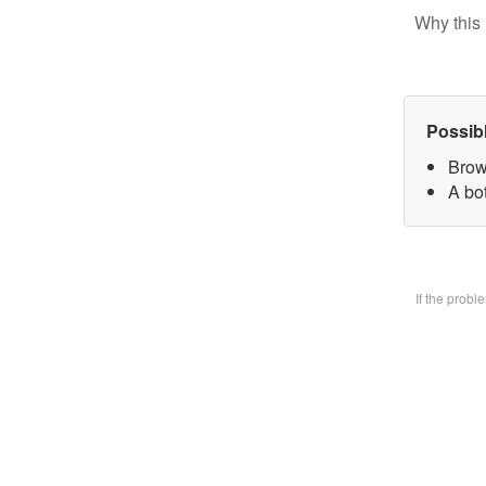
Why this 
Possib
Brow
A bo
If the prob