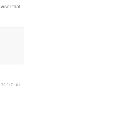
owser that
6.73.217.101