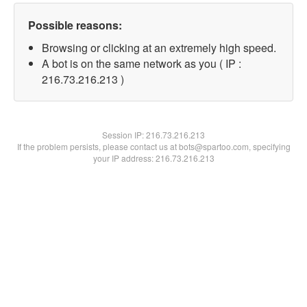
Possible reasons:
Browsing or clicking at an extremely high speed.
A bot is on the same network as you ( IP :
216.73.216.213 )
Session IP:
216.73.216.213
If the problem persists, please contact us at bots@spartoo.com, specifying
your IP address: 216.73.216.213