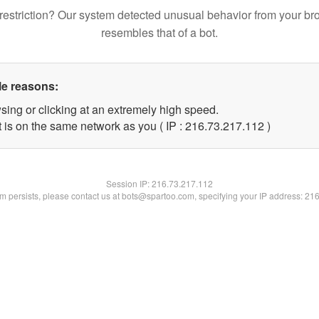
restriction? Our system detected unusual behavior from your br
resembles that of a bot.
le reasons:
sing or clicking at an extremely high speed.
t is on the same network as you ( IP : 216.73.217.112 )
Session IP:
216.73.217.112
lem persists, please contact us at bots@spartoo.com, specifying your IP address: 21