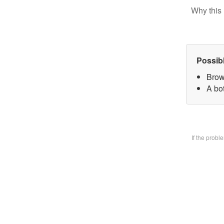
Why this 
Possib
Brow
A bo
If the prob