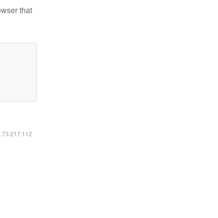
owser that
6.73.217.112