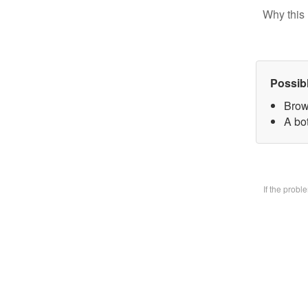
Why this 
Possib
Brow
A bo
If the prob