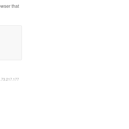
owser that
6.73.217.177