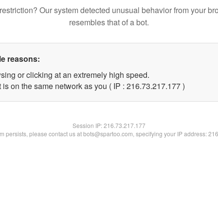
restriction? Our system detected unusual behavior from your br
resembles that of a bot.
le reasons:
sing or clicking at an extremely high speed.
t is on the same network as you ( IP : 216.73.217.177 )
Session IP:
216.73.217.177
lem persists, please contact us at bots@spartoo.com, specifying your IP address: 21