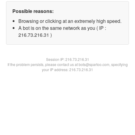
Possible reasons:
Browsing or clicking at an extremely high speed.
A bot is on the same network as you ( IP :
216.73.216.31 )
Session IP:
216.73.216.31
If the problem persists, please contact us at bots@spartoo.com, specifying
your IP address: 216.73.216.31