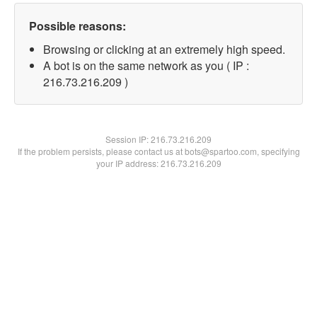
Possible reasons:
Browsing or clicking at an extremely high speed.
A bot is on the same network as you ( IP :
216.73.216.209 )
Session IP:
216.73.216.209
If the problem persists, please contact us at bots@spartoo.com, specifying
your IP address: 216.73.216.209