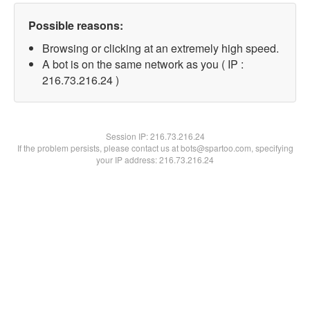
Possible reasons:
Browsing or clicking at an extremely high speed.
A bot is on the same network as you ( IP :
216.73.216.24 )
Session IP:
216.73.216.24
If the problem persists, please contact us at bots@spartoo.com, specifying
your IP address: 216.73.216.24