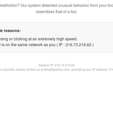
restriction? Our system detected unusual behavior from your br
resembles that of a bot.
le reasons:
sing or clicking at an extremely high speed.
 is on the same network as you ( IP : 216.73.216.62 )
Session IP:
216.73.216.62
lem persists, please contact us at bots@spartoo.com, specifying your IP address: 2