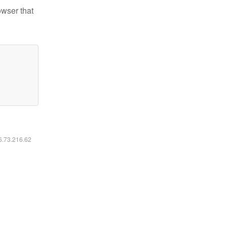
owser that
16.73.216.62