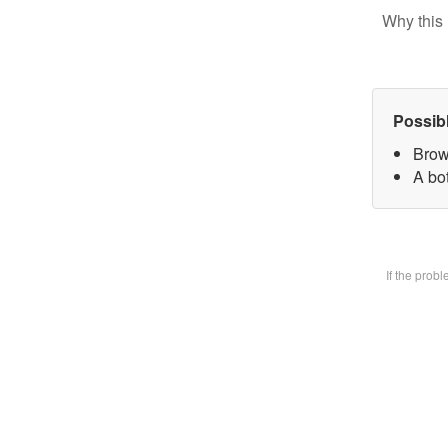
Why this 
Possib
Brow
A bot
If the prob