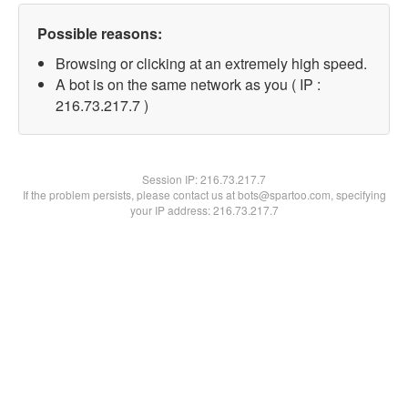
Possible reasons:
Browsing or clicking at an extremely high speed.
A bot is on the same network as you ( IP :
216.73.217.7 )
Session IP:
216.73.217.7
If the problem persists, please contact us at bots@spartoo.com, specifying
your IP address: 216.73.217.7