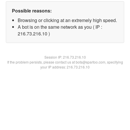
Possible reasons:
Browsing or clicking at an extremely high speed.
A bot is on the same network as you ( IP :
216.73.216.10 )
Session IP:
216.73.216.10
If the problem persists, please contact us at bots@spartoo.com, specifying
your IP address: 216.73.216.10