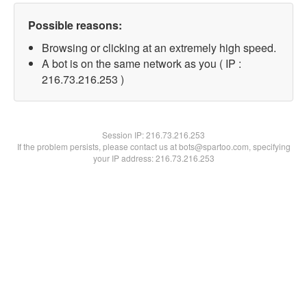
Possible reasons:
Browsing or clicking at an extremely high speed.
A bot is on the same network as you ( IP :
216.73.216.253 )
Session IP:
216.73.216.253
If the problem persists, please contact us at bots@spartoo.com, specifying
your IP address: 216.73.216.253