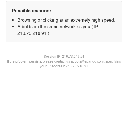
Possible reasons:
Browsing or clicking at an extremely high speed.
A bot is on the same network as you ( IP :
216.73.216.91 )
Session IP:
216.73.216.91
If the problem persists, please contact us at bots@spartoo.com, specifying
your IP address: 216.73.216.91