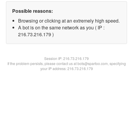
Possible reasons:
Browsing or clicking at an extremely high speed.
A bot is on the same network as you ( IP :
216.73.216.179 )
Session IP:
216.73.216.179
If the problem persists, please contact us at bots@spartoo.com, specifying
your IP address: 216.73.216.179