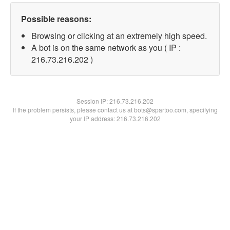
Possible reasons:
Browsing or clicking at an extremely high speed.
A bot is on the same network as you ( IP :
216.73.216.202 )
Session IP:
216.73.216.202
If the problem persists, please contact us at bots@spartoo.com, specifying
your IP address: 216.73.216.202