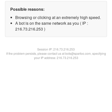
Possible reasons:
Browsing or clicking at an extremely high speed.
A bot is on the same network as you ( IP :
216.73.216.253 )
Session IP:
216.73.216.253
If the problem persists, please contact us at bots@spartoo.com, specifying
your IP address: 216.73.216.253