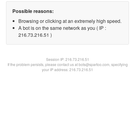
Possible reasons:
Browsing or clicking at an extremely high speed.
A bot is on the same network as you ( IP :
216.73.216.51 )
Session IP:
216.73.216.51
If the problem persists, please contact us at bots@spartoo.com, specifying
your IP address: 216.73.216.51