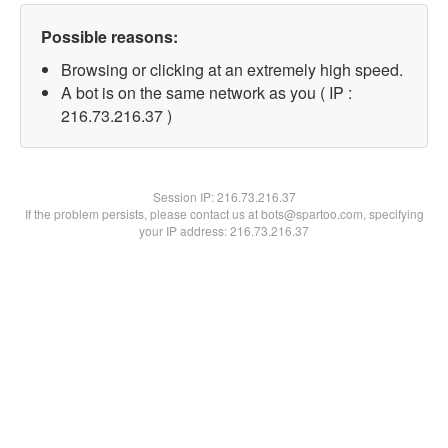
Possible reasons:
Browsing or clicking at an extremely high speed.
A bot is on the same network as you ( IP :
216.73.216.37 )
Session IP:
216.73.216.37
If the problem persists, please contact us at bots@spartoo.com, specifying
your IP address: 216.73.216.37