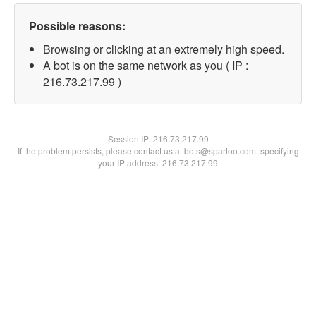
Possible reasons:
Browsing or clicking at an extremely high speed.
A bot is on the same network as you ( IP :
216.73.217.99 )
Session IP:
216.73.217.99
If the problem persists, please contact us at bots@spartoo.com, specifying
your IP address: 216.73.217.99