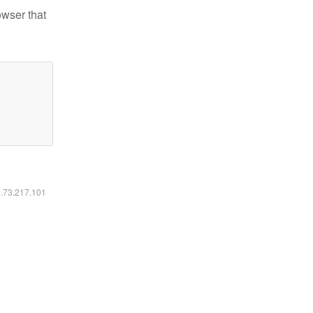
owser that
6.73.217.101