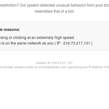
restriction? Our system detected unusual behavior from your br
resembles that of a bot.
le reasons:
sing or clicking at an extremely high speed.
t is on the same network as you ( IP : 216.73.217.101 )
Session IP:
216.73.217.101
lem persists, please contact us at bots@spartoo.com, specifying your IP address: 21