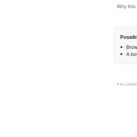
Why this 
Possib
Brow
A bo
If the prob